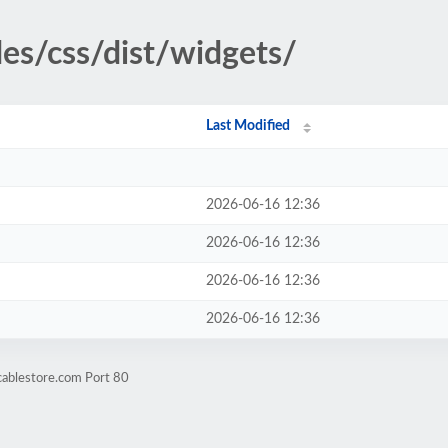
des/css/dist/widgets/
Last Modified
2026-06-16 12:36
2026-06-16 12:36
2026-06-16 12:36
2026-06-16 12:36
cablestore.com Port 80