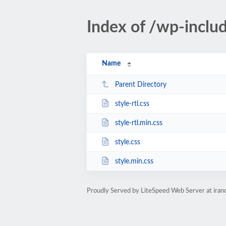
Index of /wp-inclu
Name
Parent Directory
style-rtl.css
style-rtl.min.css
style.css
style.min.css
Proudly Served by LiteSpeed Web Server at iran