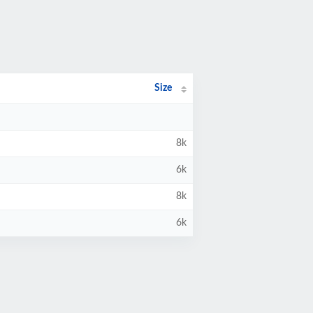
Size
8k
6k
8k
6k