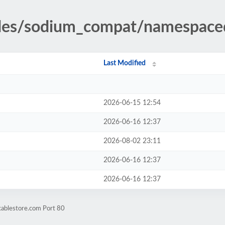
udes/sodium_compat/namespace
Last Modified
2026-06-15 12:54
2026-06-16 12:37
2026-08-02 23:11
2026-06-16 12:37
2026-06-16 12:37
cablestore.com Port 80