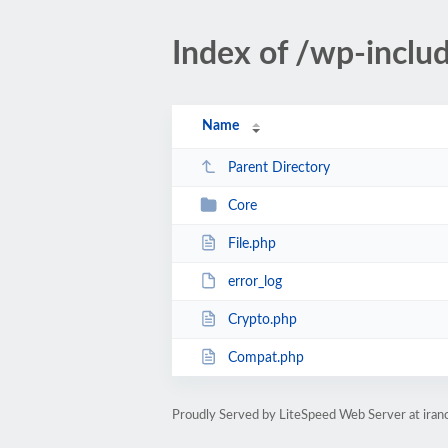
Index of /wp-incl
Name
Parent Directory
Core
File.php
error_log
Crypto.php
Compat.php
Proudly Served by LiteSpeed Web Server at iran