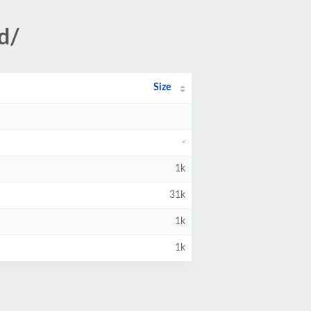
d/
Size
-
1k
31k
1k
1k