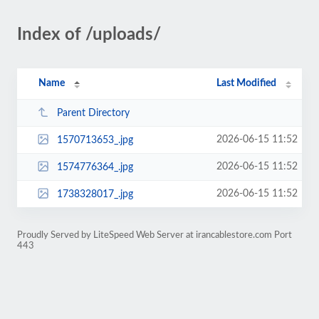
Index of /uploads/
Name
Last Modified
Parent Directory
2026-06-15 11:52
1570713653_.jpg
2026-06-15 11:52
1574776364_.jpg
2026-06-15 11:52
1738328017_.jpg
Proudly Served by LiteSpeed Web Server at irancablestore.com Port
443